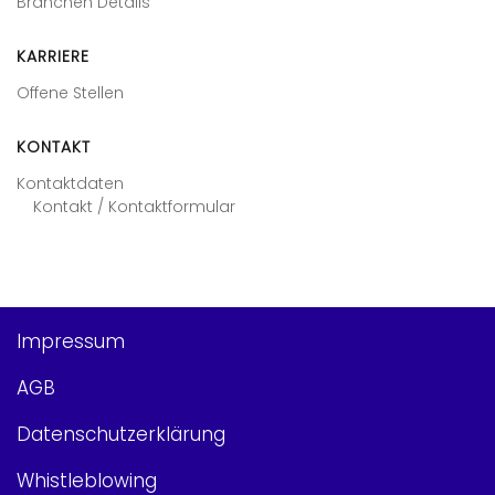
Branchen Details
KARRIERE
Offene Stellen
KONTAKT
Kontaktdaten
Kontakt / Kontaktformular
Impressum
AGB
Datenschutzerklärung
Whistleblowing