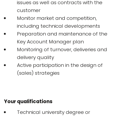
issues as well as contracts with the
customer
Monitor market and competition,
including technical developments
Preparation and maintenance of the
Key Account Manager plan
Monitoring of turnover, deliveries and
delivery quality
Active participation in the design of
(sales) strategies
Your qualifications
Technical university degree or