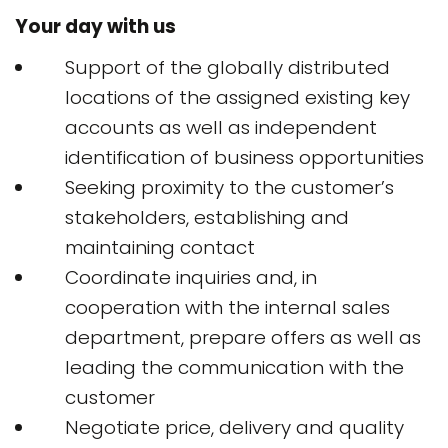
Your day with us
Support of the globally distributed
locations of the assigned existing key
accounts as well as independent
identification of business opportunities
Seeking proximity to the customer’s
stakeholders, establishing and
maintaining contact
Coordinate inquiries and, in
cooperation with the internal sales
department, prepare offers as well as
leading the communication with the
customer
Negotiate price, delivery and quality