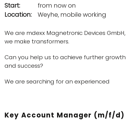
Start:
from now on
Location:
Weyhe, mobile working
We are mdexx Magnetronic Devices GmbH,
we make transformers.
Can you help us to achieve further growth
and success?
We are searching for an experienced
Key Account Manager (m/f/d)