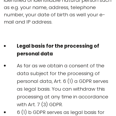
identified or identifiable natural person such
as e.g. your name, address, telephone
number, your date of birth as well your e-
mail and IP address.
Legal basis for the processing of
personal data
As far as we obtain a consent of the
data subject for the processing of
personal data, Art. 6 (1) a GDPR serves
as legal basis. You can withdraw this
processing at any time in accordance
with Art. 7 (3) GDPR.
6 (1) b GDPR serves as legal basis for