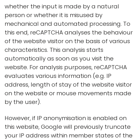
whether the input is made by a natural
person or whether it is misused by
mechanical and automated processing. To
this end, reCAPTCHA analyses the behaviour
of the website visitor on the basis of various
characteristics. This analysis starts
automatically as soon as you visit the
website. For analysis purposes, reCAPTCHA
evaluates various information (e.g. IP
address, length of stay of the website visitor
on the website or mouse movements made
by the user).
However, if IP anonymisation is enabled on
this website, Google will previously truncate
your IP address within member states of the