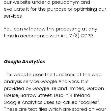
our website under a pseudonym and
evaluate it for the purpose of optimising our
services.
You can withdraw this processing at any
time in accordance with Art. 7 (3) GDPR.
Google Analytics
This website uses the functions of the web
analysis service Google Analytics. It is
provided by Google Ireland Limited, Gordon
House, Barrow Street, Dublin 4 Ireland.
Google Analytics uses so-called “cookies”.
These are text files which are stored on your