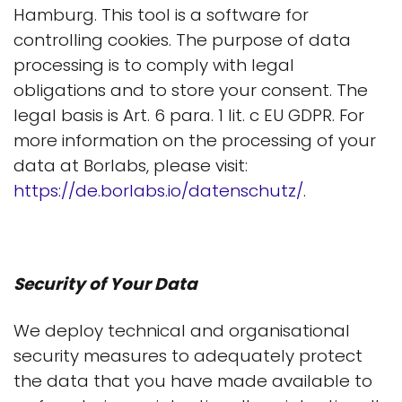
Hamburg. This tool is a software for
controlling cookies. The purpose of data
processing is to comply with legal
obligations and to store your consent. The
legal basis is Art. 6 para. 1 lit. c EU GDPR. For
more information on the processing of your
data at Borlabs, please visit:
https://de.borlabs.io/datenschutz/
.
Security of Your Data
We deploy technical and organisational
security measures to adequately protect
the data that you have made available to