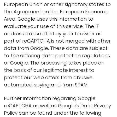
European Union or other signatory states to
the Agreement on the European Economic
Area. Google uses this information to
evaluate your use of this service. The IP
address transmitted by your browser as
part of reCAPTCHA is not merged with other
data from Google. These data are subject
to the differing data protection regulations
of Google. The processing takes place on
the basis of our legitimate interest to
protect our web offers from abusive
automated spying and from SPAM.
Further information regarding Google
reCAPTCHA as well as Google’s Data Privacy
Policy can be found under the following