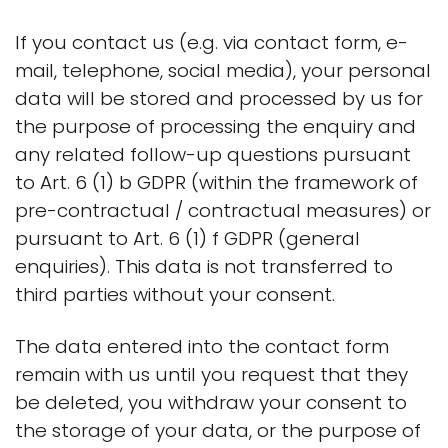
If you contact us (e.g. via contact form, e-
mail, telephone, social media), your personal
data will be stored and processed by us for
the purpose of processing the enquiry and
any related follow-up questions pursuant
to Art. 6 (1) b GDPR (within the framework of
pre-contractual / contractual measures) or
pursuant to Art. 6 (1) f GDPR (general
enquiries). This data is not transferred to
third parties without your consent.
The data entered into the contact form
remain with us until you request that they
be deleted, you withdraw your consent to
the storage of your data, or the purpose of