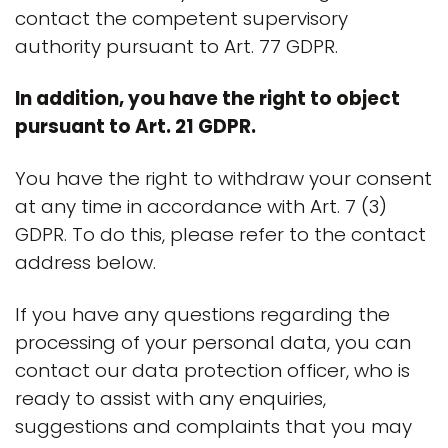
contact the competent supervisory
authority pursuant to Art. 77 GDPR.
In addition, you have the right to object
pursuant to Art. 21 GDPR.
You have the right to withdraw your consent
at any time in accordance with Art. 7 (3)
GDPR. To do this, please refer to the contact
address below.
If you have any questions regarding the
processing of your personal data, you can
contact our data protection officer, who is
ready to assist with any enquiries,
suggestions and complaints that you may