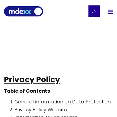
EN
Privacy Policy
Table of Contents
General information on Data Protection
Privacy Policy Website