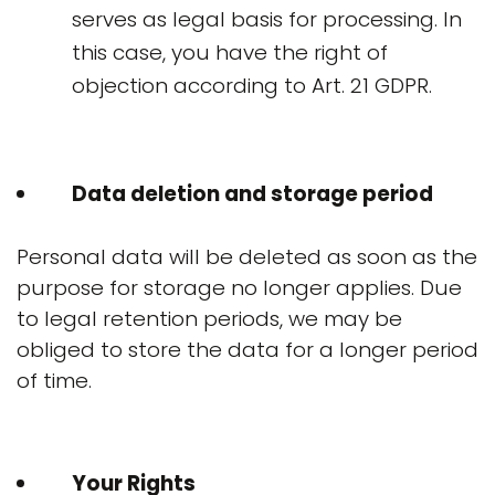
serves as legal basis for processing. In
this case, you have the right of
objection according to Art. 21 GDPR.
Data deletion and storage period
Personal data will be deleted as soon as the
purpose for storage no longer applies. Due
to legal retention periods, we may be
obliged to store the data for a longer period
of time.
Your Rights