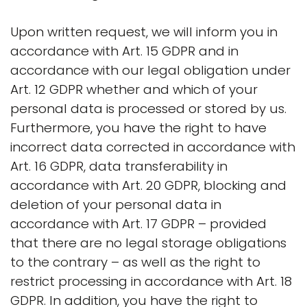
Upon written request, we will inform you in
accordance with Art. 15 GDPR and in
accordance with our legal obligation under
Art. 12 GDPR whether and which of your
personal data is processed or stored by us.
Furthermore, you have the right to have
incorrect data corrected in accordance with
Art. 16 GDPR, data transferability in
accordance with Art. 20 GDPR, blocking and
deletion of your personal data in
accordance with Art. 17 GDPR – provided
that there are no legal storage obligations
to the contrary – as well as the right to
restrict processing in accordance with Art. 18
GDPR. In addition, you have the right to