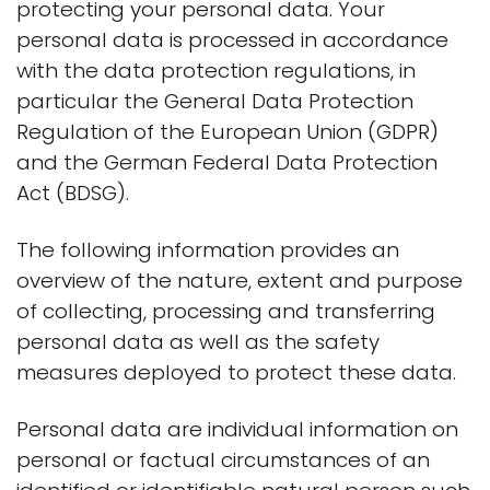
protecting your personal data. Your
personal data is processed in accordance
with the data protection regulations, in
particular the General Data Protection
Regulation of the European Union (GDPR)
and the German Federal Data Protection
Act (BDSG).
The following information provides an
overview of the nature, extent and purpose
of collecting, processing and transferring
personal data as well as the safety
measures deployed to protect these data.
Personal data are individual information on
personal or factual circumstances of an