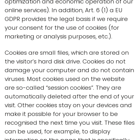
optimization and economic operation of our
online services). In addition, Art. 6 (1) a EU
GDPR provides the legal basis if we require
your consent for the use of cookies (for
marketing or analysis purposes, etc.).
Cookies are small files, which are stored on
the visitor’s hard disk drive. Cookies do not
damage your computer and do not contain
viruses. Most cookies used on the website
are so-called “session cookies”. They are
automatically deleted after the end of your
visit. Other cookies stay on your devices and
make it possible for your browser to be
recognised the next time you visit. These files
can be used, for example, to display