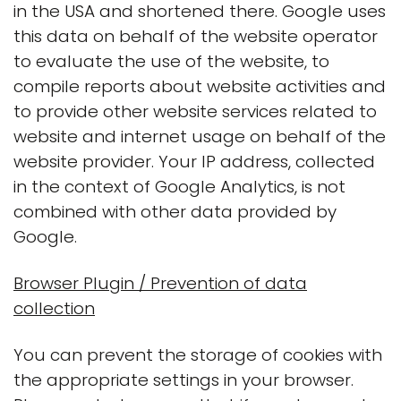
in the USA and shortened there. Google uses
this data on behalf of the website operator
to evaluate the use of the website, to
compile reports about website activities and
to provide other website services related to
website and internet usage on behalf of the
website provider. Your IP address, collected
in the context of Google Analytics, is not
combined with other data provided by
Google.
Browser Plugin / Prevention of data
collection
You can prevent the storage of cookies with
the appropriate settings in your browser.