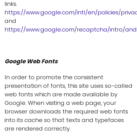
links.
https://www.google.com/intl/en/policies/priva
and
https://www.google.com/recaptcha/intro/andr
Google Web Fonts
In order to promote the consistent
presentation of fonts, this site uses so-called
web fonts which are made available by
Google. When visiting a web page, your
browser downloads the required web fonts
into its cache so that texts and typefaces
are rendered correctly.