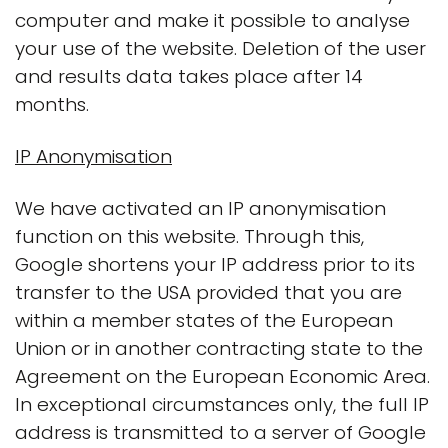
computer and make it possible to analyse
your use of the website. Deletion of the user
and results data takes place after 14
months.
IP Anonymisation
We have activated an IP anonymisation
function on this website. Through this,
Google shortens your IP address prior to its
transfer to the USA provided that you are
within a member states of the European
Union or in another contracting state to the
Agreement on the European Economic Area.
In exceptional circumstances only, the full IP
address is transmitted to a server of Google