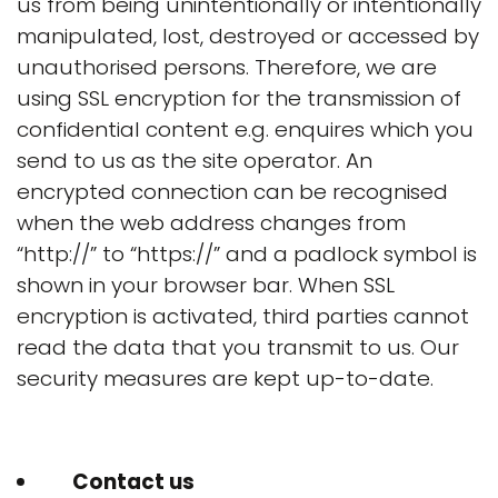
us from being unintentionally or intentionally
manipulated, lost, destroyed or accessed by
unauthorised persons. Therefore, we are
using SSL encryption for the transmission of
confidential content e.g. enquires which you
send to us as the site operator. An
encrypted connection can be recognised
when the web address changes from
“http://” to “https://” and a padlock symbol is
shown in your browser bar. When SSL
encryption is activated, third parties cannot
read the data that you transmit to us. Our
security measures are kept up-to-date.
Contact us