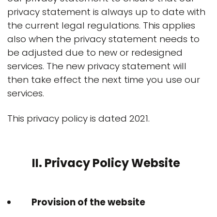
privacy statement is always up to date with
the current legal regulations. This applies
also when the privacy statement needs to
be adjusted due to new or redesigned
services. The new privacy statement will
then take effect the next time you use our
services.
This privacy policy is dated 2021.
II. Privacy Policy Website
Provision of the website