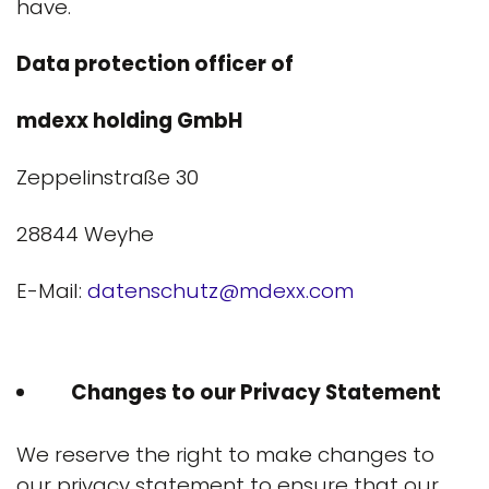
have.
Data protection officer of
mdexx holding GmbH
Zeppelinstraße 30
28844 Weyhe
E-Mail:
datenschutz@mdexx.com
Changes to our Privacy Statement
We reserve the right to make changes to
our privacy statement to ensure that our