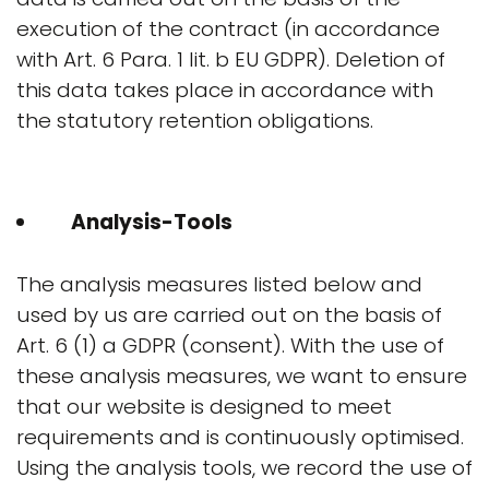
execution of the contract (in accordance
with Art. 6 Para. 1 lit. b EU GDPR). Deletion of
this data takes place in accordance with
the statutory retention obligations.
Analysis-Tools
The analysis measures listed below and
used by us are carried out on the basis of
Art. 6 (1) a GDPR (consent). With the use of
these analysis measures, we want to ensure
that our website is designed to meet
requirements and is continuously optimised.
Using the analysis tools, we record the use of