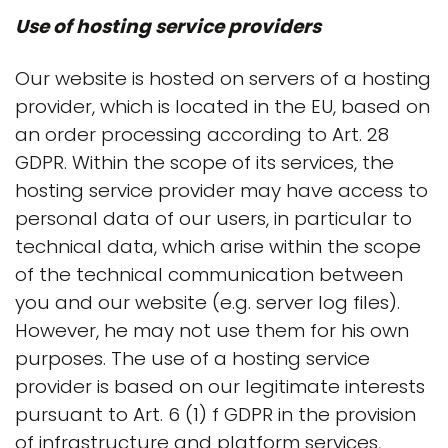
Use of hosting service providers
Our website is hosted on servers of a hosting
provider, which is located in the EU, based on
an order processing according to Art. 28
GDPR. Within the scope of its services, the
hosting service provider may have access to
personal data of our users, in particular to
technical data, which arise within the scope
of the technical communication between
you and our website (e.g. server log files).
However, he may not use them for his own
purposes. The use of a hosting service
provider is based on our legitimate interests
pursuant to Art. 6 (1) f GDPR in the provision
of infrastructure and platform services,