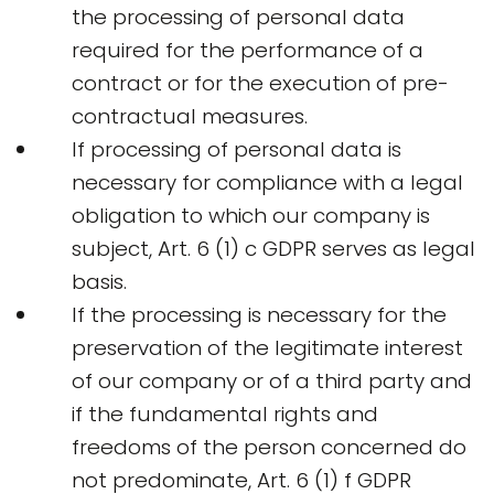
the processing of personal data
required for the performance of a
contract or for the execution of pre-
contractual measures.
If processing of personal data is
necessary for compliance with a legal
obligation to which our company is
subject, Art. 6 (1) c GDPR serves as legal
basis.
If the processing is necessary for the
preservation of the legitimate interest
of our company or of a third party and
if the fundamental rights and
freedoms of the person concerned do
not predominate, Art. 6 (1) f GDPR