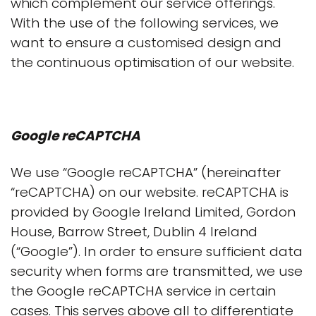
which complement our service offerings.
With the use of the following services, we
want to ensure a customised design and
the continuous optimisation of our website.
Google reCAPTCHA
We use “Google reCAPTCHA” (hereinafter
“reCAPTCHA) on our website. reCAPTCHA is
provided by Google Ireland Limited, Gordon
House, Barrow Street, Dublin 4 Ireland
(“Google”). In order to ensure sufficient data
security when forms are transmitted, we use
the Google reCAPTCHA service in certain
cases. This serves above all to differentiate