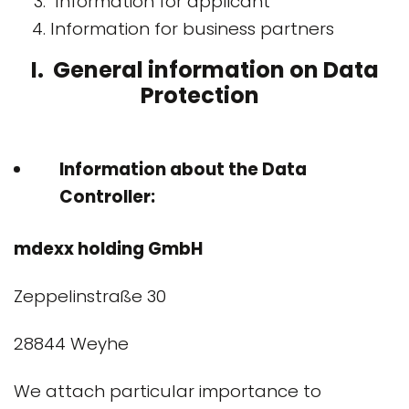
Information for applicant
Information for business partners
I. General information on Data
Protection
Information about the Data
Controller:
mdexx holding GmbH
Zeppelinstraße 30
28844 Weyhe
We attach particular importance to