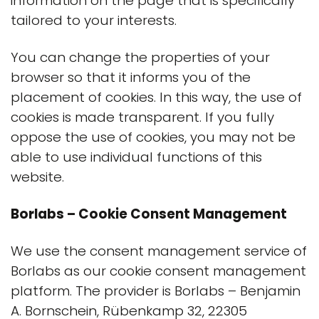
information on the page that is specifically
tailored to your interests.
You can change the properties of your
browser so that it informs you of the
placement of cookies. In this way, the use of
cookies is made transparent. If you fully
oppose the use of cookies, you may not be
able to use individual functions of this
website.
Borlabs – Cookie Consent Management
We use the consent management service of
Borlabs as our cookie consent management
platform. The provider is Borlabs – Benjamin
A. Bornschein, Rübenkamp 32, 22305