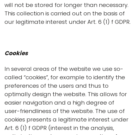
will not be stored for longer than necessary.
This collection is carried out on the basis of
our legitimate interest under Art. 6 (1) f GDPR.
Cookies
In several areas of the website we use so-
called “cookies”, for example to identify the
preferences of the users and thus to
optimally design the website. This allows for
easier navigation and a high degree of
user-friendliness of the website. The use of
cookies presents a legitimate interest under
Art. 6 (1) f GDPR (interest in the analysis,