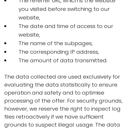
The referrer URL, which is the website
you visited before switching to our
website,
The date and time of access to our
website,
The name of the subpages,
The corresponding IP address,
The amount of data transmitted.
The data collected are used exclusively for
evaluating the data statistically to ensure
operation and safety and to optimise
processing of the offer. For security grounds,
however, we reserve the right to inspect log
files retroactively if we have sufficient
grounds to suspect illegal usage. The data