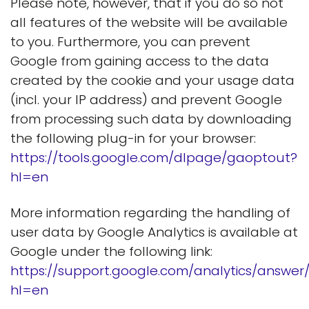
Please note, however, that if you do so not
all features of the website will be available
to you. Furthermore, you can prevent
Google from gaining access to the data
created by the cookie and your usage data
(incl. your IP address) and prevent Google
from processing such data by downloading
the following plug-in for your browser:
https://tools.google.com/dlpage/gaoptout?
hl=en
More information regarding the handling of
user data by Google Analytics is available at
Google under the following link:
https://support.google.com/analytics/answe
hl=en