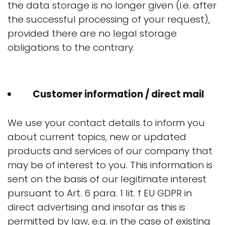
the data storage is no longer given (i.e. after
the successful processing of your request),
provided there are no legal storage
obligations to the contrary.
Customer information / direct mail
We use your contact details to inform you
about current topics, new or updated
products and services of our company that
may be of interest to you. This information is
sent on the basis of our legitimate interest
pursuant to Art. 6 para. 1 lit. f EU GDPR in
direct advertising and insofar as this is
permitted by law, e.g. in the case of existing