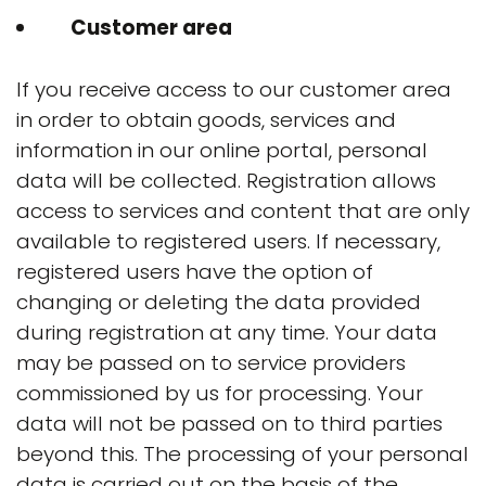
Customer area
If you receive access to our customer area
in order to obtain goods, services and
information in our online portal, personal
data will be collected. Registration allows
access to services and content that are only
available to registered users. If necessary,
registered users have the option of
changing or deleting the data provided
during registration at any time. Your data
may be passed on to service providers
commissioned by us for processing. Your
data will not be passed on to third parties
beyond this. The processing of your personal
data is carried out on the basis of the