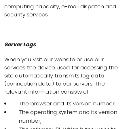
computing capacity, e-mail dispatch and
security services.
Server Logs
When you visit our website or use our
services the device used for accessing the
site automatically transmits log data
(connection data) to our servers. The
relevant information consists of:
The browser and its version number,
The operating system and its version
number,