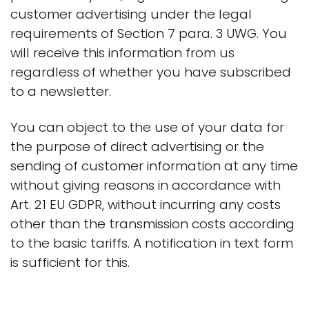
customer advertising under the legal
requirements of Section 7 para. 3 UWG. You
will receive this information from us
regardless of whether you have subscribed
to a newsletter.
You can object to the use of your data for
the purpose of direct advertising or the
sending of customer information at any time
without giving reasons in accordance with
Art. 21 EU GDPR, without incurring any costs
other than the transmission costs according
to the basic tariffs. A notification in text form
is sufficient for this.