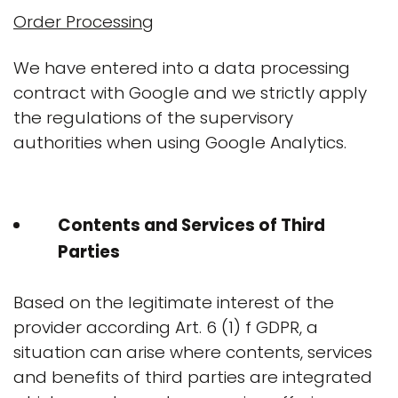
Order Processing
We have entered into a data processing
contract with Google and we strictly apply
the regulations of the supervisory
authorities when using Google Analytics.
Contents and Services of Third
Parties
Based on the legitimate interest of the
provider according Art. 6 (1) f GDPR, a
situation can arise where contents, services
and benefits of third parties are integrated