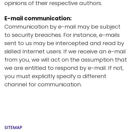
opinions of their respective authors.
E-mail communication:
Communication by e-mail may be subject
to security breaches. For instance, e-mails
sent to us may be intercepted and read by
skilled Internet users. If we receive an e-mail
from you, we will act on the assumption that
we are entitled to respond by e-mail. If not,
you must explicitly specify a different
channel for communication.
SITEMAP