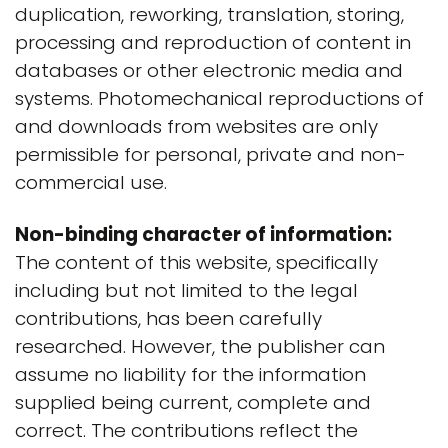
duplication, reworking, translation, storing,
processing and reproduction of content in
databases or other electronic media and
systems. Photomechanical reproductions of
and downloads from websites are only
permissible for personal, private and non-
commercial use.
Non-binding character of information:
The content of this website, specifically
including but not limited to the legal
contributions, has been carefully
researched. However, the publisher can
assume no liability for the information
supplied being current, complete and
correct. The contributions reflect the