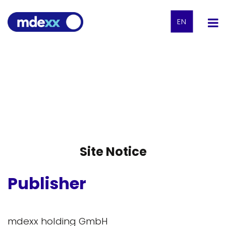
EN
Site Notice
Publisher
mdexx holding GmbH