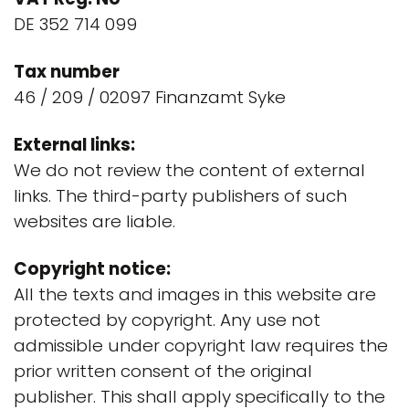
DE 352 714 099
Tax number
46 / 209 / 02097 Finanzamt Syke
External links:
We do not review the content of external
links. The third-party publishers of such
websites are liable.
Copyright notice:
All the texts and images in this website are
protected by copyright. Any use not
admissible under copyright law requires the
prior written consent of the original
publisher. This shall apply specifically to the