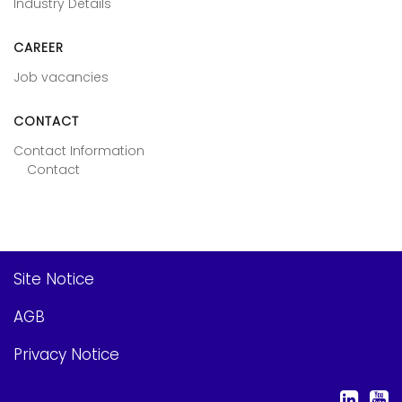
Industry Details
CAREER
Job vacancies
CONTACT
Contact Information
Contact
Site Notice
AGB
Privacy Notice