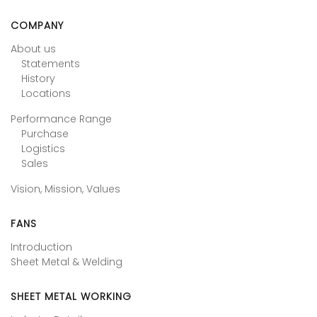
COMPANY
About us
Statements
History
Locations
Performance Range
Purchase
Logistics
Sales
Vision, Mission, Values
FANS
Introduction
Sheet Metal & Welding
SHEET METAL WORKING