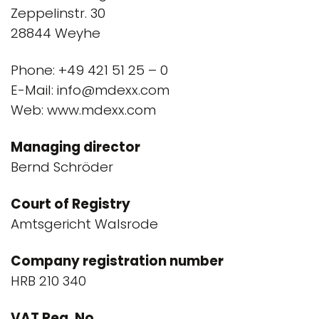
Zeppelinstr. 30
28844 Weyhe
Phone: +49 421 51 25 – 0
E-Mail: info@mdexx.com
Web: www.mdexx.com
Managing director
Bernd Schröder
Court of Registry
Amtsgericht Walsrode
Company registration number
HRB 210 340
VAT Reg. No