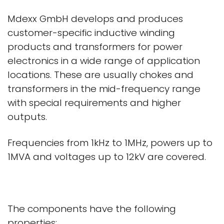
Mdexx GmbH develops and produces
customer-specific inductive winding
products and transformers for power
electronics in a wide range of application
locations. These are usually chokes and
transformers in the mid-frequency range
with special requirements and higher
outputs.
Frequencies from 1kHz to 1MHz, powers up to
1MVA and voltages up to 12kV are covered.
The components have the following
properties: