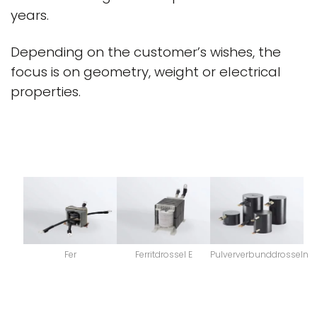
years.
Depending on the customer’s wishes, the
focus is on geometry, weight or electrical
properties.
Fer
Ferritdrossel E
Pulververbunddrosseln