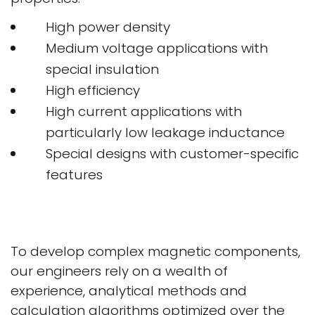
High power density
Medium voltage applications with
special insulation
High efficiency
High current applications with
particularly low leakage inductance
Special designs with customer-specific
features
To develop complex magnetic components,
our engineers rely on a wealth of
experience, analytical methods and
calculation algorithms optimized over the