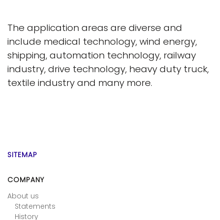
The application areas are diverse and
include medical technology, wind energy,
shipping, automation technology, railway
industry, drive technology, heavy duty truck,
textile industry and many more.
SITEMAP
COMPANY
About us
Statements
History