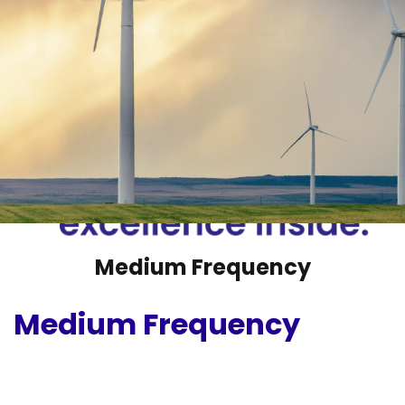
Medium Frequency
Medium Frequency