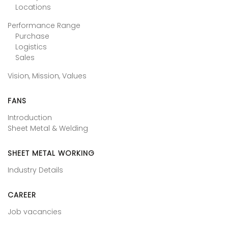
Locations
Performance Range
Purchase
Logistics
Sales
Vision, Mission, Values
FANS
Introduction
Sheet Metal & Welding
SHEET METAL WORKING
Industry Details
CAREER
Job vacancies