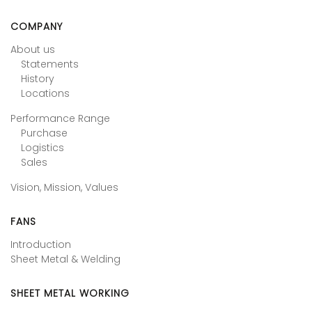
COMPANY
About us
Statements
History
Locations
Performance Range
Purchase
Logistics
Sales
Vision, Mission, Values
FANS
Introduction
Sheet Metal & Welding
SHEET METAL WORKING