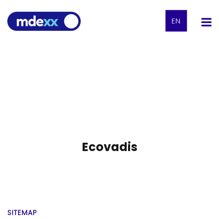
EN
Ecovadis
SITEMAP