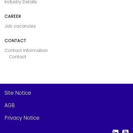
Industry Details
CAREER
Job vacancies
CONTACT
Contact Information
Contact
Site Notice
AGB
Privacy Notice