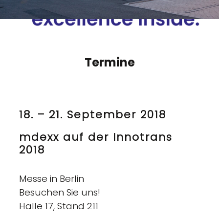
Termine
18. – 21. September 2018
mdexx auf der Innotrans
2018
Messe in Berlin
Besuchen Sie uns!
Halle 17, Stand 211