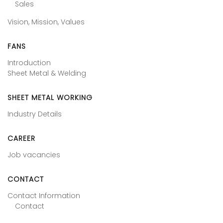
Sales
Vision, Mission, Values
FANS
Introduction
Sheet Metal & Welding
SHEET METAL WORKING
Industry Details
CAREER
Job vacancies
CONTACT
Contact Information
Contact