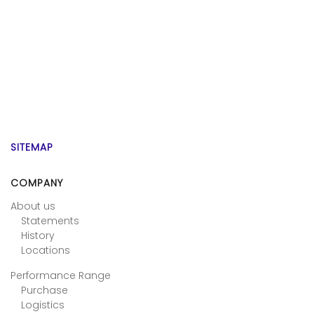
SITEMAP
COMPANY
About us
Statements
History
Locations
Performance Range
Purchase
Logistics