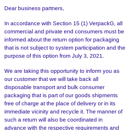
Dear business partners,
In accordance with Section 15 (1) VerpackG, all
commercial and private end consumers must be
informed about the return option for packaging
that is not subject to system participation and the
purpose of this option from July 3, 2021.
We are taking this opportunity to inform you as
our customer that we will take back all
disposable transport and bulk consumer
packaging that is part of our goods shipments
free of charge at the place of delivery or in its
immediate vicinity and recycle it. The manner of
such a return will also be coordinated in
advance with the respective requirements and