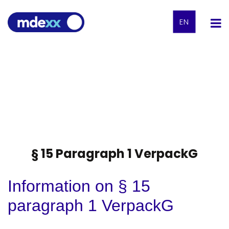
EN
§ 15 Paragraph 1 VerpackG
Information on § 15
paragraph 1 VerpackG