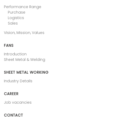
Performance Range
Purchase
Logistics
Sales
Vision, Mission, Values
FANS
Introduction
Sheet Metal & Welding
SHEET METAL WORKING
Industry Details
CAREER
Job vacancies
CONTACT