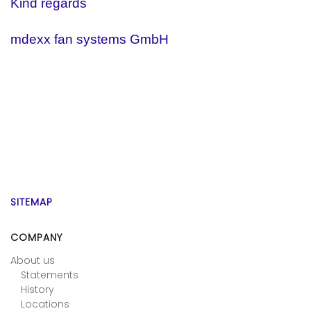
Kind regards
mdexx fan systems GmbH
SITEMAP
COMPANY
About us
Statements
History
Locations