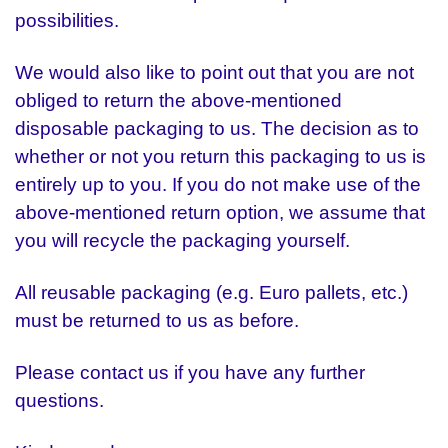
possibilities.
We would also like to point out that you are not
obliged to return the above-mentioned
disposable packaging to us. The decision as to
whether or not you return this packaging to us is
entirely up to you. If you do not make use of the
above-mentioned return option, we assume that
you will recycle the packaging yourself.
All reusable packaging (e.g. Euro pallets, etc.)
must be returned to us as before.
Please contact us if you have any further
questions.